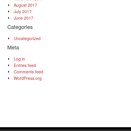
August 2017
July 2017
June 2017
Categories
Uncategorized
Meta
Log in
Entries feed
Comments feed
WordPress.org