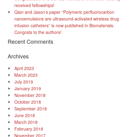
received fellowships!
Qian and Jason’s paper “Polymeric perfluorocarbon
nanoemulsions are ultrasound-activated wireless drug
infusion catheters” is now published in Biomaterials.
Congrats to the authors!
Recent Comments
Archives
April 2023
March 2023
July 2019
January 2019
November 2018
October 2018
September 2018
June 2018
March 2018
February 2018
November 2017