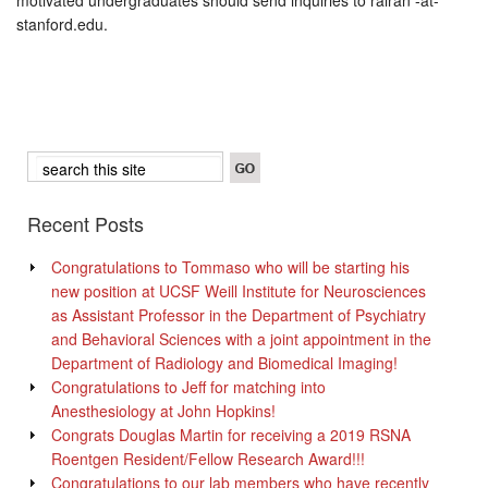
motivated undergraduates should send inquiries to rairan -at-
stanford.edu.
Recent Posts
Congratulations to Tommaso who will be starting his
new position at UCSF Weill Institute for Neurosciences
as Assistant Professor in the Department of Psychiatry
and Behavioral Sciences with a joint appointment in the
Department of Radiology and Biomedical Imaging!
Congratulations to Jeff for matching into
Anesthesiology at John Hopkins!
Congrats Douglas Martin for receiving a 2019 RSNA
Roentgen Resident/Fellow Research Award!!!
Congratulations to our lab members who have recently