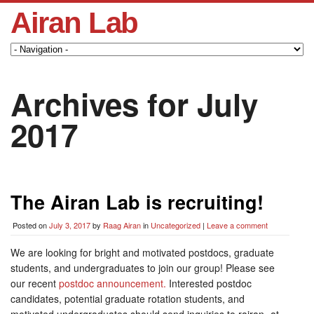
Airan Lab
Archives for July
2017
The Airan Lab is recruiting!
Posted on
July 3, 2017
by
Raag Airan
in
Uncategorized
|
Leave a comment
We are looking for bright and motivated postdocs, graduate
students, and undergraduates to join our group! Please see
our recent
postdoc announcement.
Interested postdoc
candidates, potential graduate rotation students, and