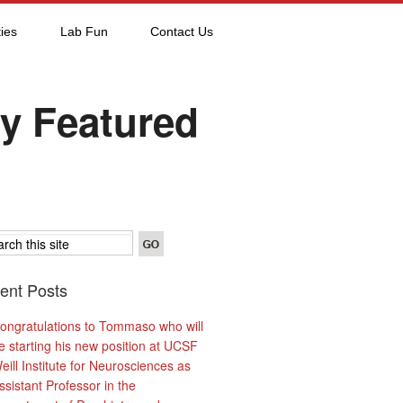
ies
Lab Fun
Contact Us
y Featured
ent Posts
ongratulations to Tommaso who will
e starting his new position at UCSF
eill Institute for Neurosciences as
ssistant Professor in the