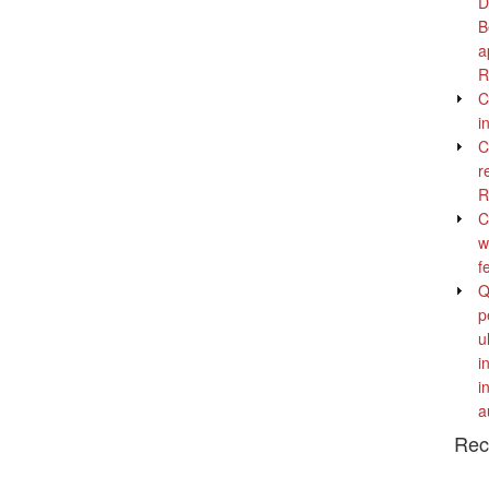
D
B
a
R
C
i
C
r
R
C
w
f
Q
p
u
i
i
a
Rec