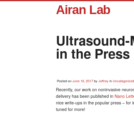
Airan Lab
Ultrasound-
in the Press
Posted on
June 16, 2017
by
Jeffrey
in
Uncategorized
Recently, our work on noninvasive neuro
delivery has been published in
Nano Lett
nice write-ups in the popular press – for 
tuned for more!