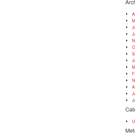
Arc
A
M
J
J
N
O
S
J
M
F
N
A
J
J
Cat
U
Met