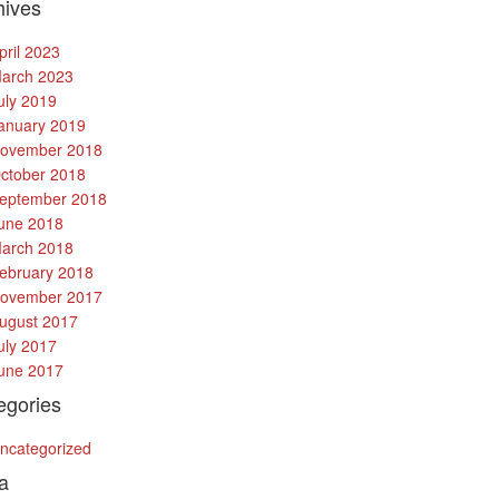
hives
pril 2023
arch 2023
uly 2019
anuary 2019
ovember 2018
ctober 2018
eptember 2018
une 2018
arch 2018
ebruary 2018
ovember 2017
ugust 2017
uly 2017
une 2017
egories
ncategorized
a