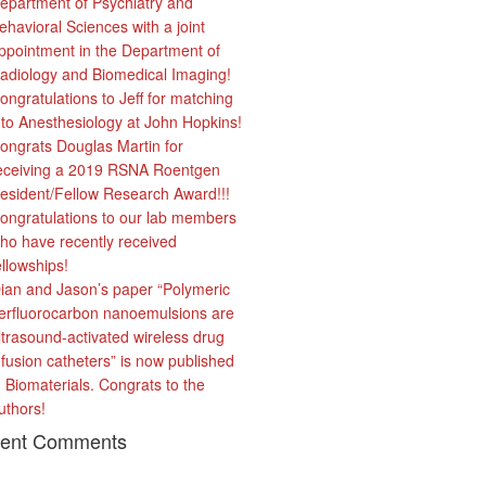
epartment of Psychiatry and
ehavioral Sciences with a joint
ppointment in the Department of
adiology and Biomedical Imaging!
ongratulations to Jeff for matching
nto Anesthesiology at John Hopkins!
ongrats Douglas Martin for
eceiving a 2019 RSNA Roentgen
esident/Fellow Research Award!!!
ongratulations to our lab members
ho have recently received
ellowships!
ian and Jason’s paper “Polymeric
erfluorocarbon nanoemulsions are
ltrasound-activated wireless drug
nfusion catheters” is now published
n Biomaterials. Congrats to the
uthors!
ent Comments