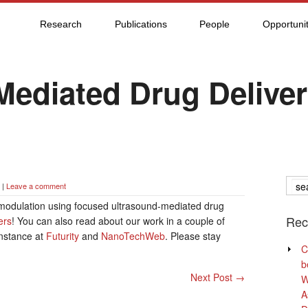
Research
Publications
People
Opportunit
Mediated Drug Deliver
|
Leave a comment
modulation using focused ultrasound-mediated drug
Rec
ers
! You can also read about our work in a couple of
instance at
Futurity
and
NanoTechWeb
. Please stay
C
b
Next Post
→
W
A