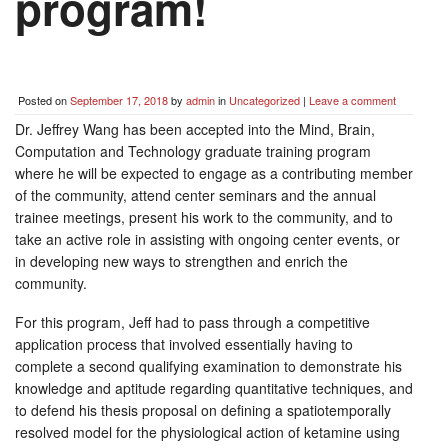
program!
Posted on
September 17, 2018
by
admin
in
Uncategorized
|
Leave a comment
Dr. Jeffrey Wang has been accepted into the Mind, Brain,
Computation and Technology graduate training program
where he will be expected to engage as a contributing member
of the community, attend center seminars and the annual
trainee meetings, present his work to the community, and to
take an active role in assisting with ongoing center events, or
in developing new ways to strengthen and enrich the
community.
For this program, Jeff had to pass through a competitive
application process that involved essentially having to
complete a second qualifying examination to demonstrate his
knowledge and aptitude regarding quantitative techniques, and
to defend his thesis proposal on defining a spatiotemporally
resolved model for the physiological action of ketamine using