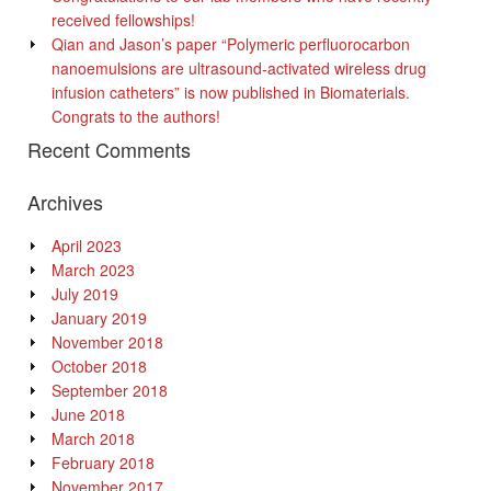
received fellowships!
Qian and Jason’s paper “Polymeric perfluorocarbon
nanoemulsions are ultrasound-activated wireless drug
infusion catheters” is now published in Biomaterials.
Congrats to the authors!
Recent Comments
Archives
April 2023
March 2023
July 2019
January 2019
November 2018
October 2018
September 2018
June 2018
March 2018
February 2018
November 2017