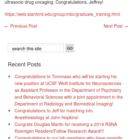
ultrasonic drug uncaging. Congratulations, Jeffrey!
https://web.stanford.edu/group/mbc/graduate_training.html
←
Previous Post
Next Post
→
Recent Posts
Congratulations to Tommaso who will be starting his
new position at UCSF Weill Institute for Neurosciences
as Assistant Professor in the Department of Psychiatry
and Behavioral Sciences with a joint appointment in the
Department of Radiology and Biomedical Imaging!
Congratulations to Jeff for matching into
Anesthesiology at John Hopkins!
Congrats Douglas Martin for receiving a 2019 RSNA
Roentgen Resident/Fellow Research Award!!!
Congratulations to our lab members who have recently