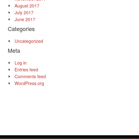
August 2017
July 2017
June 2017
Categories
Uncategorized
Meta
Log in
Entries feed
Comments feed
WordPress.org