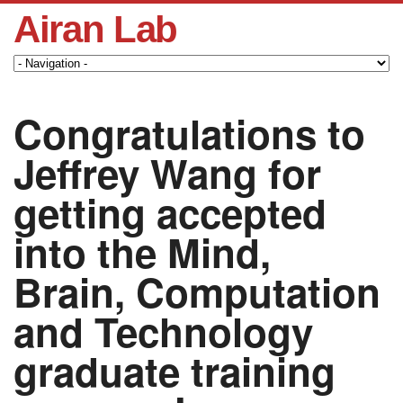
Airan Lab
Congratulations to
Jeffrey Wang for
getting accepted
into the Mind,
Brain, Computation
and Technology
graduate training